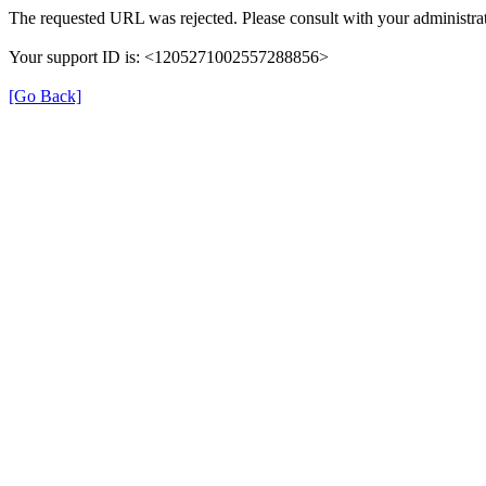
The requested URL was rejected. Please consult with your administrat
Your support ID is: <1205271002557288856>
[Go Back]